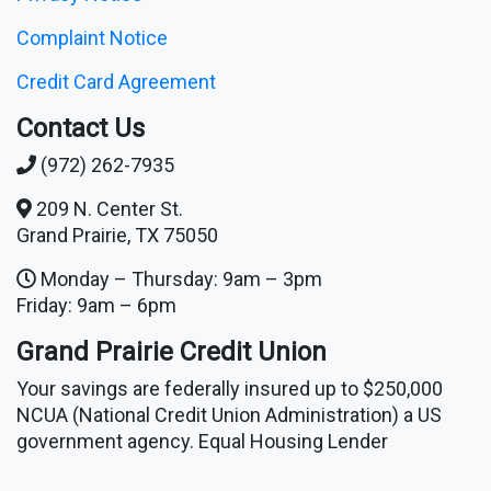
Complaint Notice
Credit Card Agreement
Contact Us
(972) 262-7935
209 N. Center St.
Grand Prairie, TX 75050
Monday – Thursday: 9am – 3pm
Friday: 9am – 6pm
Grand Prairie Credit Union
Your savings are federally insured up to $250,000
NCUA (National Credit Union Administration) a US
government agency. Equal Housing Lender