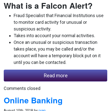
What is a Falcon Alert?
Fraud Specialist that Financial Institutions use
to monitor card activity for unusual or
suspicious activity.
Takes into account your normal activities.
Once an unusual or suspicious transaction
takes place, you may be called and/or the
account will have a temporary block put on it
until you can be contacted.
Read more
Comments closed
Online Banking
August 10th, 2018 by
ryan