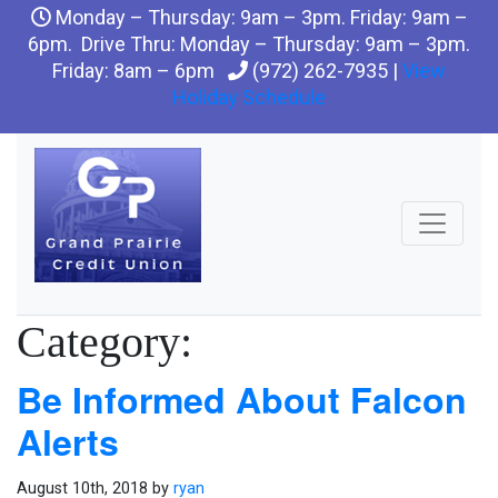
Monday – Thursday: 9am – 3pm. Friday: 9am –
6pm. Drive Thru: Monday – Thursday: 9am – 3pm.
Friday: 8am – 6pm
(972) 262-7935 |
View
Holiday Schedule
Category:
Be Informed About Falcon
Alerts
August 10th, 2018 by
ryan