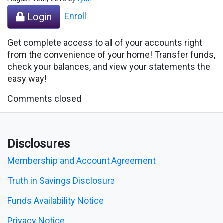
Enroll
Login
Get complete access to all of your accounts right
from the convenience of your home! Transfer funds,
check your balances, and view your statements the
easy way!
Comments closed
Disclosures
Membership and Account Agreement
Truth in Savings Disclosure
Funds Availability Notice
Privacy Notice