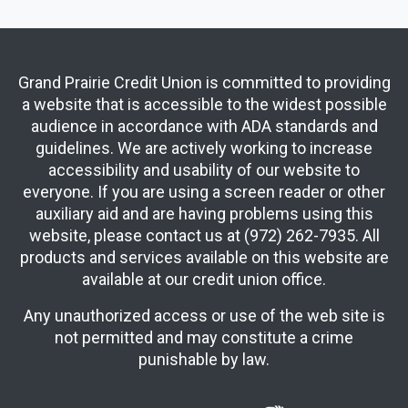
Grand Prairie Credit Union is committed to providing
a website that is accessible to the widest possible
audience in accordance with ADA standards and
guidelines. We are actively working to increase
accessibility and usability of our website to
everyone. If you are using a screen reader or other
auxiliary aid and are having problems using this
website, please contact us at (972) 262-7935. All
products and services available on this website are
available at our credit union office.
Any unauthorized access or use of the web site is
not permitted and may constitute a crime
punishable by law.